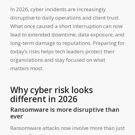
In 2026, cyber incidents are increasingly
disruptive to daily operations and client trust.
What once caused a short interruption can now
lead to extended downtime, data exposure, and
long‑term damage to reputations. Preparing for
today’s risks helps tech leaders protect their
organizations and stay focused on what
matters most.
Why cyber risk looks
different in 2026
Ransomware is more disruptive than
ever
Ransomware attacks now involve more than just