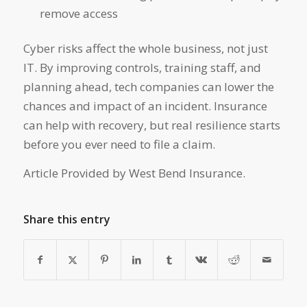
remove access
Cyber risks affect the whole business, not just
IT. By improving controls, training staff, and
planning ahead, tech companies can lower the
chances and impact of an incident. Insurance
can help with recovery, but real resilience starts
before you ever need to file a claim.
Article Provided by West Bend Insurance.
Share this entry