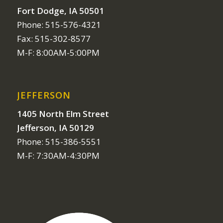
Fort Dodge, IA 50501
Phone: 515-576-4321
Fax: 515-302-8577
M-F: 8:00AM-5:00PM
JEFFERSON
1405 North Elm Street
Jefferson, IA 50129
Phone: 515-386-5551
M-F: 7:30AM-4:30PM