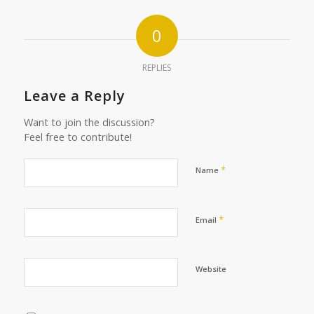
0
REPLIES
Leave a Reply
Want to join the discussion?
Feel free to contribute!
*
Name
*
Email
Website