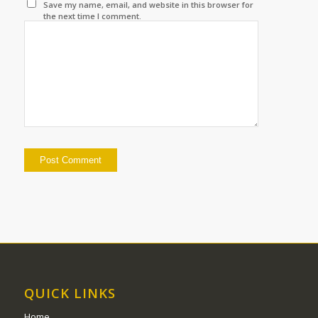
Save my name, email, and website in this browser for
the next time I comment.
QUICK LINKS
Home