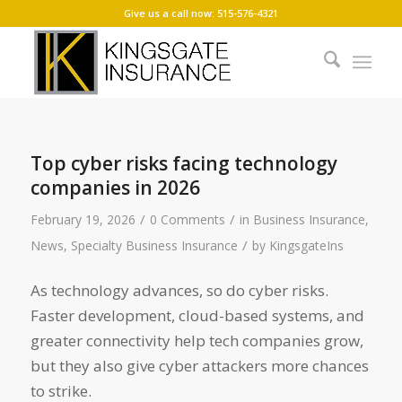
Give us a call now: 515-576-4321
Top cyber risks facing technology
companies in 2026
/
/
February 19, 2026
0 Comments
in
Business Insurance
,
/
News
,
Specialty Business Insurance
by
KingsgateIns
As technology advances, so do cyber risks.
Faster development, cloud-based systems, and
greater connectivity help tech companies grow,
but they also give cyber attackers more chances
to strike.