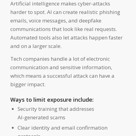
Artificial intelligence makes cyber-attacks
harder to spot. AI can create realistic phishing
emails, voice messages, and deepfake
communications that look like real requests.
Automated tools also let attacks happen faster
and on a larger scale.
Tech companies handle a lot of electronic
communication and sensitive information,
which means a successful attack can have a
bigger impact.
Ways to limit exposure include:
Security training that addresses
AI‑generated scams
Clear identity and email confirmation