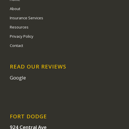
About
Insurance Services
Resources
Privacy Policy
Contact
READ OUR REVIEWS
Google
FORT DODGE
924 Central Ave