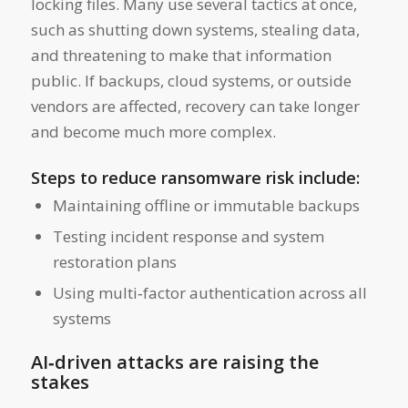
locking files. Many use several tactics at once,
such as shutting down systems, stealing data,
and threatening to make that information
public. If backups, cloud systems, or outside
vendors are affected, recovery can take longer
and become much more complex.
Steps to reduce ransomware risk include:
Maintaining offline or immutable backups
Testing incident response and system
restoration plans
Using multi‑factor authentication across all
systems
AI‑driven attacks are raising the
stakes