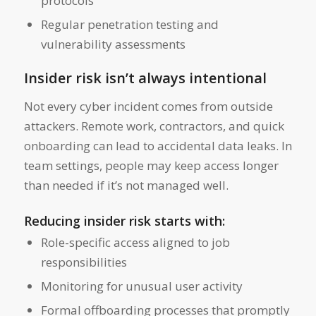
protocols
Regular penetration testing and
vulnerability assessments
Insider risk isn’t always intentional
Not every cyber incident comes from outside
attackers. Remote work, contractors, and quick
onboarding can lead to accidental data leaks. In
team settings, people may keep access longer
than needed if it’s not managed well.
Reducing insider risk starts with:
Role-specific access aligned to job
responsibilities
Monitoring for unusual user activity
Formal offboarding processes that promptly