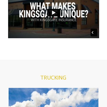
TRUCKING