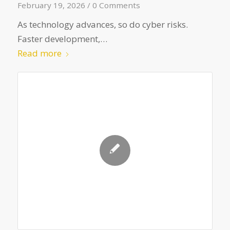
February 19, 2026
/
0 Comments
As technology advances, so do cyber risks.
Faster development,…
Read more