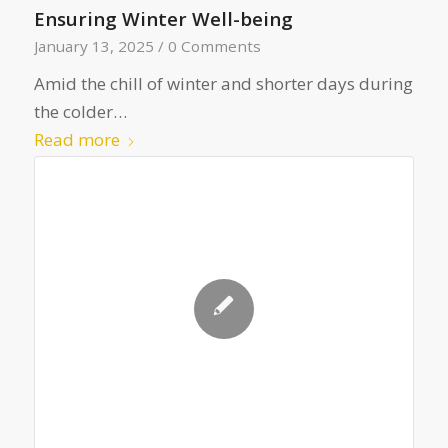
Ensuring Winter Well-being
January 13, 2025
/
0 Comments
Amid the chill of winter and shorter days during
the colder…
Read more