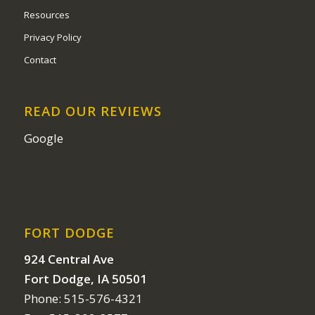
Resources
Privacy Policy
Contact
READ OUR REVIEWS
Google
FORT DODGE
924 Central Ave
Fort Dodge, IA 50501
Phone: 515-576-4321