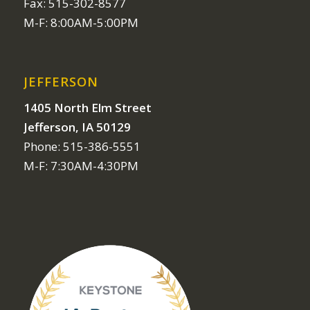
Fax: 515-302-8577
M-F: 8:00AM-5:00PM
JEFFERSON
1405 North Elm Street
Jefferson, IA 50129
Phone: 515-386-5551
M-F: 7:30AM-4:30PM