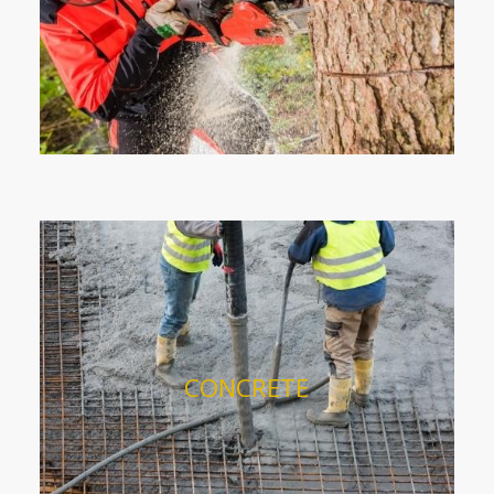
CONCRETE