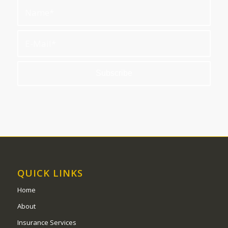
QUICK LINKS
Home
About
Insurance Services