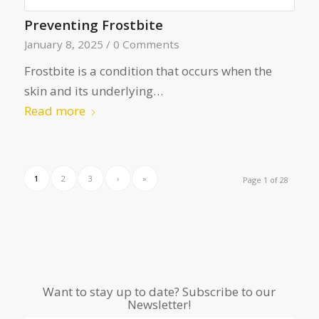
Preventing Frostbite
January 8, 2025
/
0 Comments
Frostbite is a condition that occurs when the
skin and its underlying…
Read more
1
2
3
›
»
Page 1 of 28
Want to stay up to date? Subscribe to our
Newsletter!