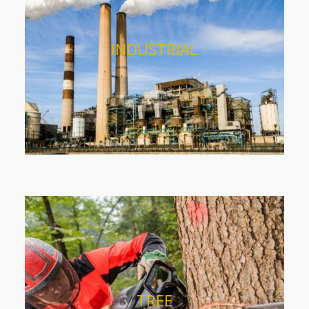
INDUSTRIAL
TREE