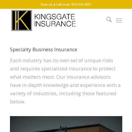
Give us a call now: 515-576-4321
SPECIALTY BUSINESS INSURANCE
Specialized protection for your business
Specialty Business Insurance
Each industry has its own set of unique risks
and requires specialized insurance to protect
what matters most. Our insurance advisors
have in-depth knowledge and experience with a
variety of industries, including those featured
below.