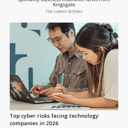
Kingsgate
The Latest Articles
Top cyber risks facing technology
companies in 2026