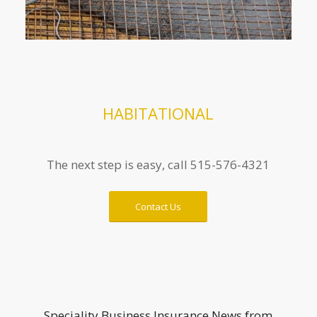
HABITATIONAL
The next step is easy, call 515-576-4321
Contact Us
Speciality Business Insurance News from