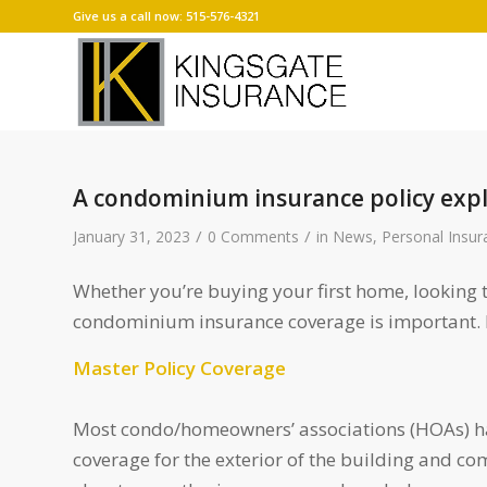
Give us a call now: 515-576-4321
A condominium insurance policy exp
/
/
January 31, 2023
0 Comments
in
News
,
Personal Insur
Whether you’re buying your first home, looking 
condominium insurance coverage is important. Es
Master Policy Coverage
Most condo/homeowners’ associations (HOAs) hav
coverage for the exterior of the building and