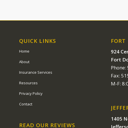
QUICK LINKS
FORT
924 Cen
Home
Fort D
About
Phone:
Insurance Services
Fax: 5
Resources
M-F: 8
Privacy Policy
Contact
JEFFE
1405 N
READ OUR REVIEWS
Jeffers