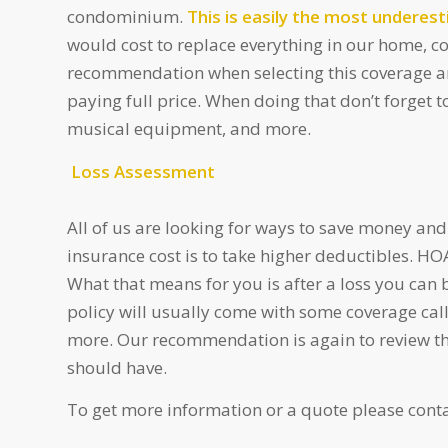
condominium.
This is easily the most undere
would cost to replace everything in our home, c
recommendation when selecting this coverage amo
paying full price. When doing that don’t forget t
musical equipment, and more.
Loss Assessment
All of us are looking for ways to save money and
insurance cost is to take higher deductibles. HO
What that means for you is after a loss you can
policy will usually come with some coverage cal
more. Our recommendation is again to review t
should have.
To get more information or a quote please conta