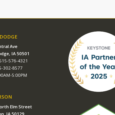
 DODGE
tral Ave
odge, IA 50501
 515-576-4321
15-302-8577
:00AM-5:00PM
RSON
orth Elm Street
on, IA 50129