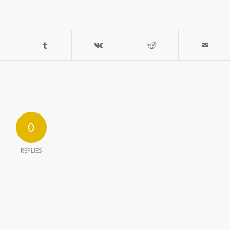
0
REPLIES