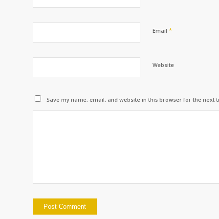
*
Email
Website
Save my name, email, and website in this browser for the next 