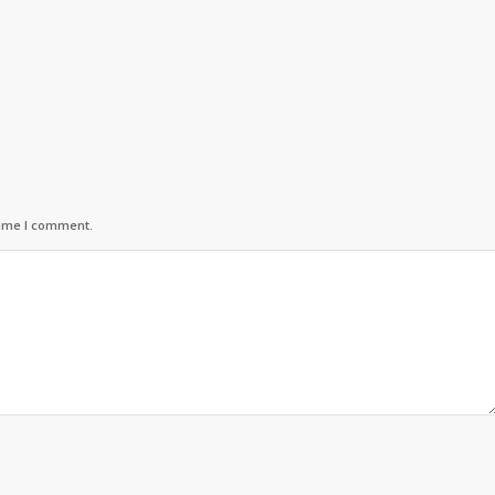
time I comment.