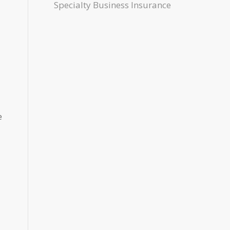
Specialty Business Insurance
e