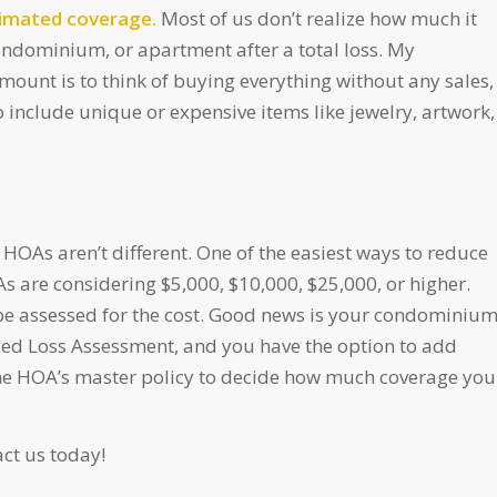
stimated coverage.
Most of us don’t realize how much it
ondominium, or apartment after a total loss. My
unt is to think of buying everything without any sales,
o include unique or expensive items like jewelry, artwork,
 HOAs aren’t different. One of the easiest ways to reduce
As are considering $5,000, $10,000, $25,000, or higher.
 be assessed for the cost. Good news is your condominiu
led Loss Assessment, and you have the option to add
he HOA’s master policy to decide how much coverage you
ct us today!