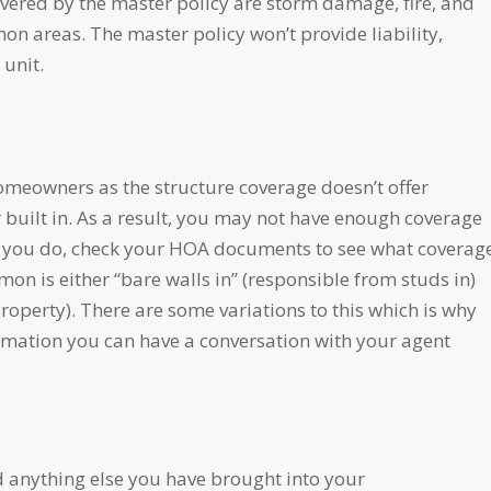
overed by the master policy are storm damage, fire, and
mmon areas. The master policy won’t provide liability,
 unit.
meowners as the structure coverage doesn’t offer
 built in. As a result, you may not have enough coverage
can you do, check your HOA documents to see what coverag
n is either “bare walls in” (responsible from studs in)
 property). There are some variations to this which is why
ormation you can have a conversation with your agent
and anything else you have brought into your