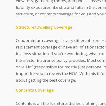
elevators, gathering rooms, and pools. Losses c
liability exposures like slip and falls in the co
structure, or contents coverage for you and your
Structure/Dwelling Coverage
Condominium coverage is very different from Ho
replacement coverage or have an inflation factor
in a loss situation. If you’re wondering, what 
the master insurance policy provides. Most commo
or “all in” (responsible for mostly just personal
import for you to review the HOA. With this inf
about getting the best coverage.
Contents Coverage
Contents is all the furniture, dishes, clothing, 