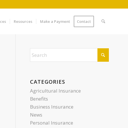
ices
Resources
Make a Payment
Contact
CATEGORIES
Agricultural Insurance
Benefits
Business Insurance
News
Personal Insurance