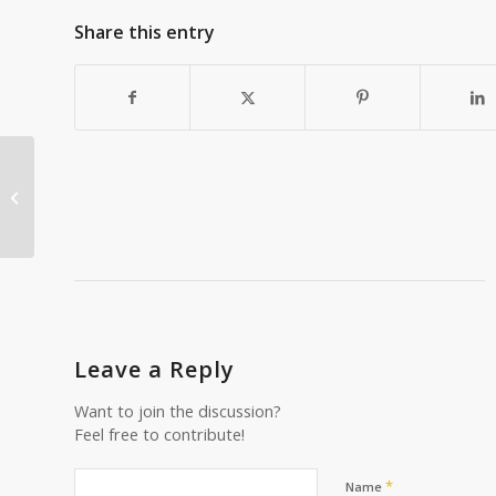
Share this entry
How to Save for Retirement as a
Small Business Owner
Leave a Reply
Want to join the discussion?
Feel free to contribute!
*
Name