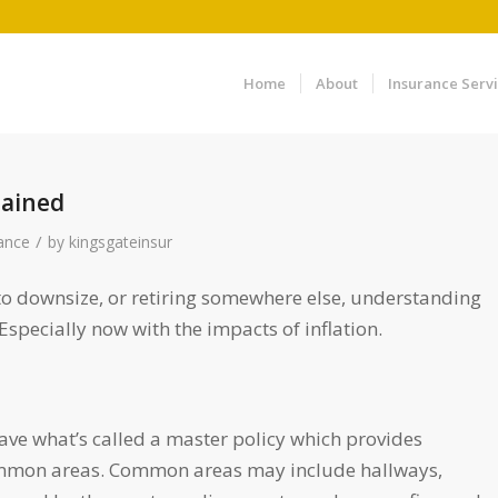
Home
About
Insurance Serv
lained
/
ance
by
kingsgateinsur
to downsize, or retiring somewhere else, understanding
pecially now with the impacts of inflation.
e what’s called a master policy which provides
 common areas. Common areas may include hallways,