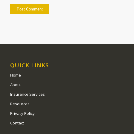
QUICK LINKS
Home
About
Insurance Services
Resources
Privacy Policy
Contact