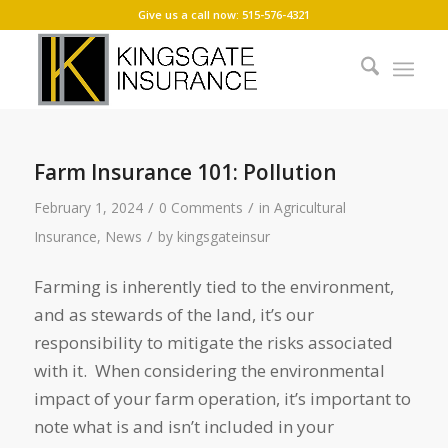
Give us a call now: 515-576-4321
Farm Insurance 101: Pollution
/
/
February 1, 2024
0 Comments
in
Agricultural
/
Insurance
,
News
by
kingsgateinsur
Farming is inherently tied to the environment,
and as stewards of the land, it’s our
responsibility to mitigate the risks associated
with it. When considering the environmental
impact of your farm operation, it’s important to
note what is and isn’t included in your