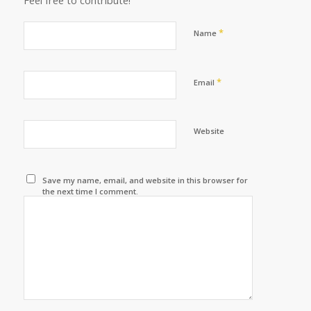
Feel free to contribute!
*
Name
*
Email
Website
Save my name, email, and website in this browser for
the next time I comment.