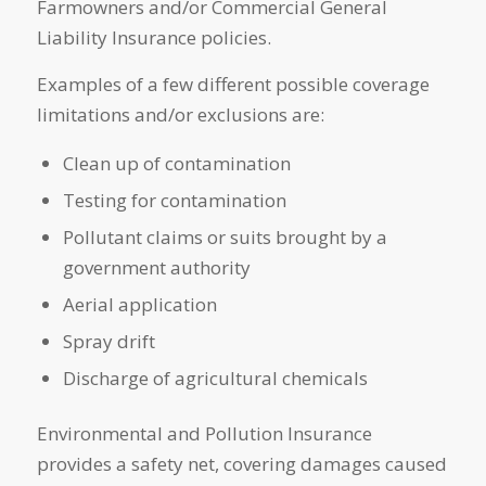
Farmowners and/or Commercial General
Liability Insurance policies.
Examples of a few different possible coverage
limitations and/or exclusions are:
Clean up of contamination
Testing for contamination
Pollutant claims or suits brought by a
government authority
Aerial application
Spray drift
Discharge of agricultural chemicals
Environmental and Pollution Insurance
provides a safety net, covering damages caused