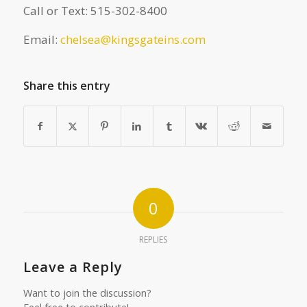
Call or Text: 515-302-8400
Email:
chelsea@kingsgateins.com
Share this entry
0
REPLIES
Leave a Reply
Want to join the discussion?