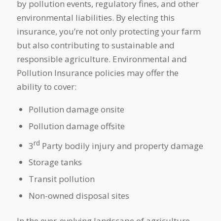
by pollution events, regulatory fines, and other
environmental liabilities. By electing this
insurance, you’re not only protecting your farm
but also contributing to sustainable and
responsible agriculture. Environmental and
Pollution Insurance policies may offer the
ability to cover:
Pollution damage onsite
Pollution damage offsite
rd
3
Party bodily injury and property damage
Storage tanks
Transit pollution
Non-owned disposal sites
In the ever-evolving landscape of agriculture,