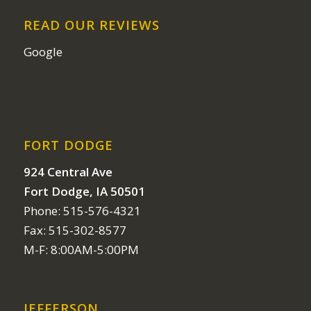
READ OUR REVIEWS
Google
FORT DODGE
924 Central Ave
Fort Dodge, IA 50501
Phone: 515-576-4321
Fax: 515-302-8577
M-F: 8:00AM-5:00PM
JEFFERSON