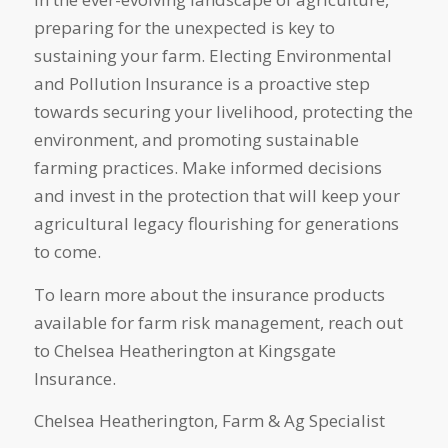
preparing for the unexpected is key to
sustaining your farm. Electing Environmental
and Pollution Insurance is a proactive step
towards securing your livelihood, protecting the
environment, and promoting sustainable
farming practices. Make informed decisions
and invest in the protection that will keep your
agricultural legacy flourishing for generations
to come.
To learn more about the insurance products
available for farm risk management, reach out
to Chelsea Heatherington at Kingsgate
Insurance.
Chelsea Heatherington, Farm & Ag Specialist