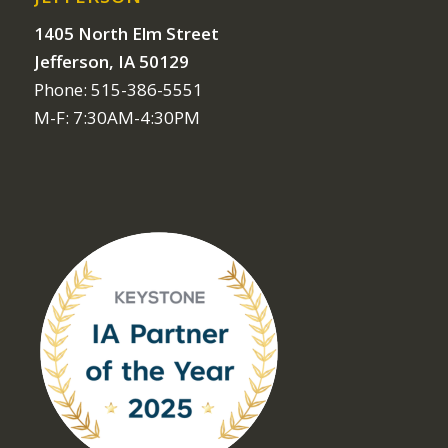
1405 North Elm Street
Jefferson, IA 50129
Phone: 515-386-5551
M-F: 7:30AM-4:30PM