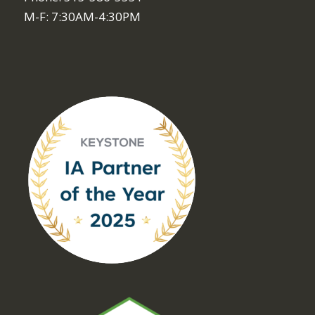
M-F: 7:30AM-4:30PM