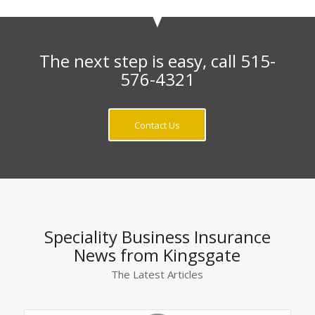
The next step is easy, call 515-
576-4321
Contact Us
Speciality Business Insurance
News from Kingsgate
The Latest Articles