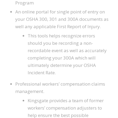
Program
An online portal for single point of entry on
your OSHA 300, 301 and 300A documents as
well any applicable First Report of Injury.
This tools helps recognize errors
should you be recording a non-
recordable event as well as accurately
completing your 300A which will
ultimately determine your OSHA
Incident Rate.
Professional workers’ compensation claims
management.
Kingsgate provides a team of former
workers’ compensation adjusters to
help ensure the best possible