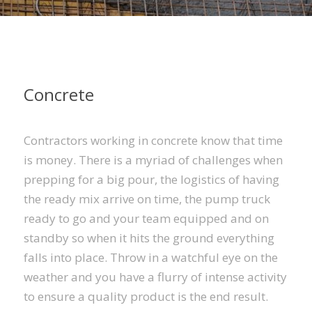
Concrete
Contractors working in concrete know that time
is money. There is a myriad of challenges when
prepping for a big pour, the logistics of having
the ready mix arrive on time, the pump truck
ready to go and your team equipped and on
standby so when it hits the ground everything
falls into place. Throw in a watchful eye on the
weather and you have a flurry of intense activity
to ensure a quality product is the end result.