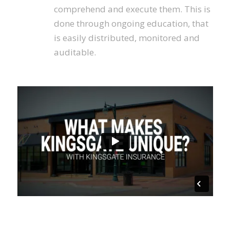
comprehend and execute them. This is
done through ongoing education, that
is easily distributed, monitored and
auditable.