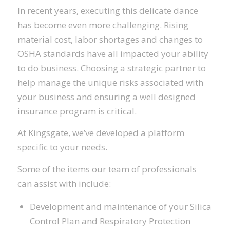
In recent years, executing this delicate dance
has become even more challenging. Rising
material cost, labor shortages and changes to
OSHA standards have all impacted your ability
to do business. Choosing a strategic partner to
help manage the unique risks associated with
your business and ensuring a well designed
insurance program is critical.
At Kingsgate, we’ve developed a platform
specific to your needs.
Some of the items our team of professionals
can assist with include:
Development and maintenance of your Silica
Control Plan and Respiratory Protection