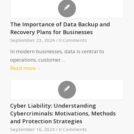
The Importance of Data Backup and
Recovery Plans for Businesses
September 23, 2024
/
0 Comments
In modern businesses, data is central to
operations, customer…
Read more
Cyber Liability: Understanding
Cybercriminals: Motivations, Methods
and Protection Strategies
September 16, 2024
/
0 Comments