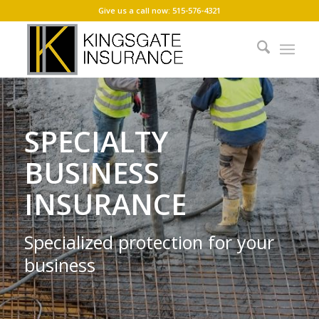
Give us a call now: 515-576-4321
SPECIALTY
BUSINESS
INSURANCE
Specialized protection for your
business