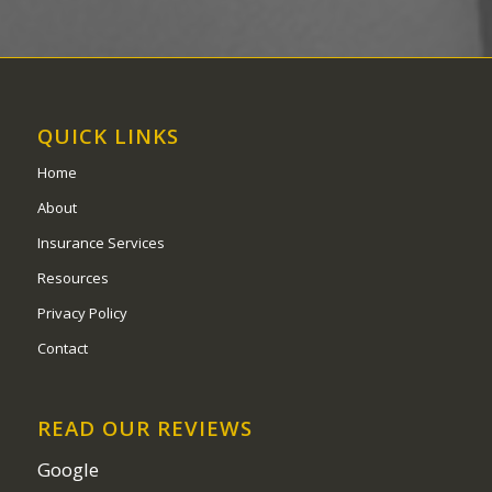
QUICK LINKS
Home
About
Insurance Services
Resources
Privacy Policy
Contact
READ OUR REVIEWS
Google