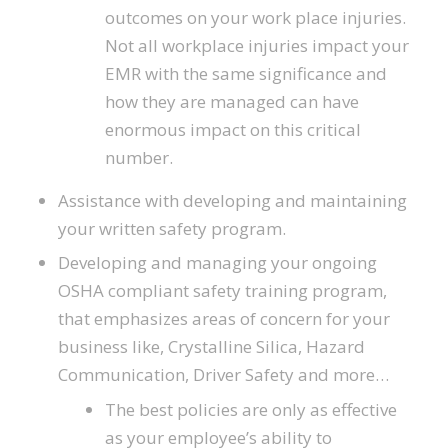
outcomes on your work place injuries.
Not all workplace injuries impact your
EMR with the same significance and
how they are managed can have
enormous impact on this critical
number.
Assistance with developing and maintaining
your written safety program.
Developing and managing your ongoing
OSHA compliant safety training program,
that emphasizes areas of concern for your
business like, Crystalline Silica, Hazard
Communication, Driver Safety and more…
The best policies are only as effective
as your employee’s ability to