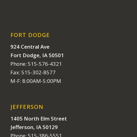
FORT DODGE
924 Central Ave
Fort Dodge, IA 50501
Phone: 515-576-4321
Fax: 515-302-8577
M-F: 8:00AM-5:00PM
JEFFERSON
1405 North Elm Street
Jefferson, IA 50129
Phone: 515-386-5551