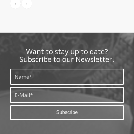
›
»
Want to stay up to date?
Subscribe to our Newsletter!