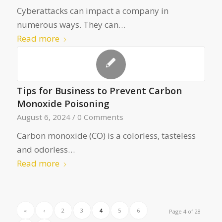
Cyberattacks can impact a company in
numerous ways. They can…
Read more
Tips for Business to Prevent Carbon
Monoxide Poisoning
August 6, 2024
/
0 Comments
Carbon monoxide (CO) is a colorless, tasteless
and odorless…
Read more
«
‹
2
3
4
5
6
Page 4 of 28