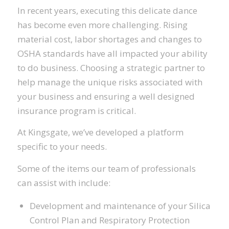
In recent years, executing this delicate dance
has become even more challenging. Rising
material cost, labor shortages and changes to
OSHA standards have all impacted your ability
to do business. Choosing a strategic partner to
help manage the unique risks associated with
your business and ensuring a well designed
insurance program is critical.
At Kingsgate, we’ve developed a platform
specific to your needs.
Some of the items our team of professionals
can assist with include:
Development and maintenance of your Silica
Control Plan and Respiratory Protection