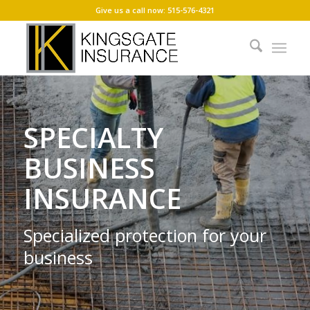
Give us a call now: 515-576-4321
SPECIALTY
BUSINESS
INSURANCE
Specialized protection for your
business