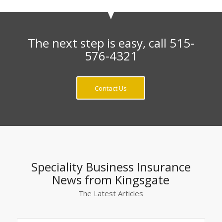
The next step is easy, call 515-
576-4321
Contact Us
Speciality Business Insurance
News from Kingsgate
The Latest Articles