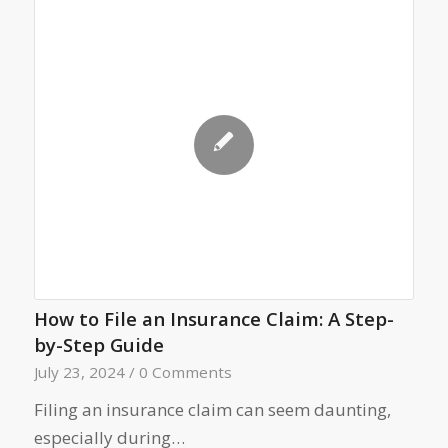
How to File an Insurance Claim: A Step-
by-Step Guide
July 23, 2024
/
0 Comments
Filing an insurance claim can seem daunting,
especially during…