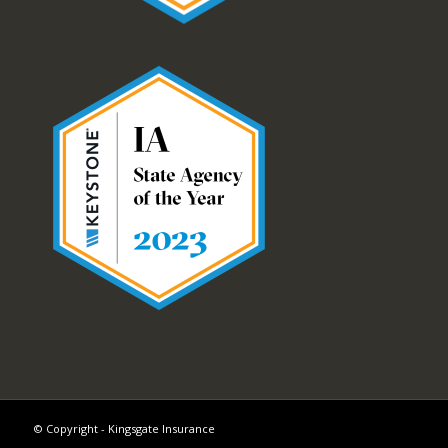
© Copyright - Kingsgate Insurance