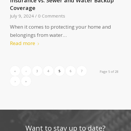
Insurance vs. Sewer and Water Backup
Coverage
July 9, 2024
/
0 Comments
When it comes to protecting your home and
belongings from water…
Read more
«
‹
3
4
5
6
7
Page 5 of 28
›
»
Want to stay up to date?