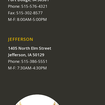
Phone: 515-576-4321
Fax: 515-302-8577
M-F: 8:00AM-5:00PM
JEFFERSON
1405 North Elm Street
Jefferson, IA 50129
Phone: 515-386-5551
M-F: 7:30AM-4:30PM