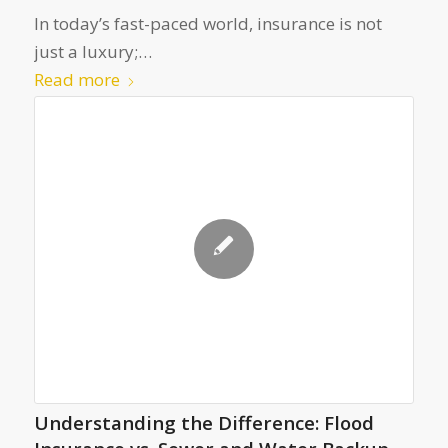
In today’s fast-paced world, insurance is not
just a luxury;…
Read more
Understanding the Difference: Flood