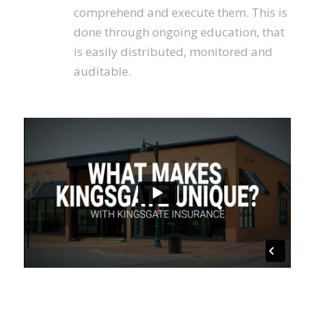
comprehend and execute them. This is
done through ongoing education, that
is easily distributed, monitored and
auditable.