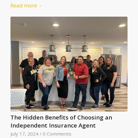
Read more
The Hidden Benefits of Choosing an
Independent Insurance Agent
July 17, 2024
/
0 Comments