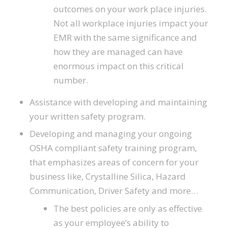
outcomes on your work place injuries.
Not all workplace injuries impact your
EMR with the same significance and
how they are managed can have
enormous impact on this critical
number.
Assistance with developing and maintaining
your written safety program.
Developing and managing your ongoing
OSHA compliant safety training program,
that emphasizes areas of concern for your
business like, Crystalline Silica, Hazard
Communication, Driver Safety and more…
The best policies are only as effective
as your employee’s ability to