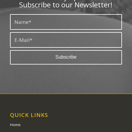
Subscribe to our Newsletter!
QUICK LINKS
Home