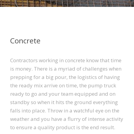
Concrete
Contractors working in concrete know that time
is money. There is a myriad of challenges when
prepping for a big pour, the logistics of having
the ready mix arrive on time, the pump truck
ready to go and your team equipped and on
standby so when it hits the ground everything
falls into place. Throw in a watchful eye on the
weather and you have a flurry of intense activity
to ensure a quality product is the end result.