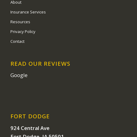
About
Insurance Services
Resources
Privacy Policy
Contact
READ OUR REVIEWS
Google
FORT DODGE
924 Central Ave
Fort Dodge, IA 50501