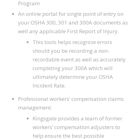
Program
An online portal for single point of entry on
your OSHA 300, 301 and 300A documents as
well any applicable First Report of Injury.
This tools helps recognize errors
should you be recording a non-
recordable event as well as accurately
completing your 300A which will
ultimately determine your OSHA
Incident Rate.
Professional workers’ compensation claims
management.
Kingsgate provides a team of former
workers’ compensation adjusters to
help ensure the best possible