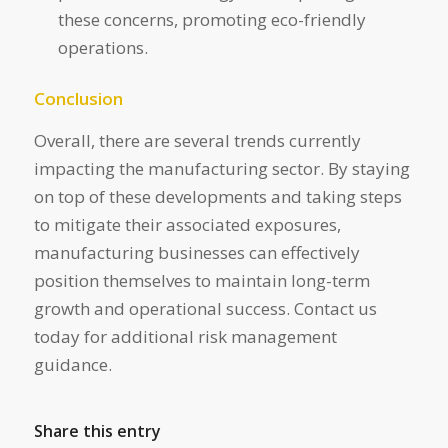
these concerns, promoting eco-friendly
operations.
Conclusion
Overall, there are several trends currently
impacting the manufacturing sector. By staying
on top of these developments and taking steps
to mitigate their associated exposures,
manufacturing businesses can effectively
position themselves to maintain long-term
growth and operational success. Contact us
today for additional risk management
guidance.
Share this entry