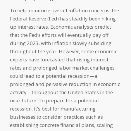
To help minimize overall inflation concerns, the
Federal Reserve (Fed) has steadily been hiking
up interest rates. Economic analysts predict
that the Fed’s efforts will eventually pay off
during 2023, with inflation slowly subsiding
throughout the year. However, some economic
experts have forecasted that rising interest
rates and prolonged labor market challenges
could lead to a potential recession—a
prolonged and pervasive reduction in economic
activity—throughout the United States in the
near future. To prepare for a potential
recession, it’s best for manufacturing
businesses to consider practices such as
establishing concrete financial plans, scaling