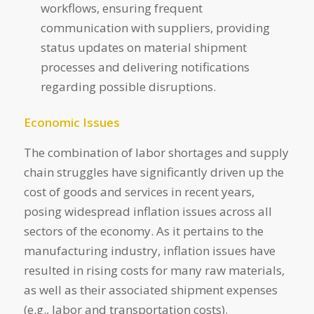
workflows, ensuring frequent
communication with suppliers, providing
status updates on material shipment
processes and delivering notifications
regarding possible disruptions.
Economic Issues
The combination of labor shortages and supply
chain struggles have significantly driven up the
cost of goods and services in recent years,
posing widespread inflation issues across all
sectors of the economy. As it pertains to the
manufacturing industry, inflation issues have
resulted in rising costs for many raw materials,
as well as their associated shipment expenses
(e.g., labor and transportation costs).