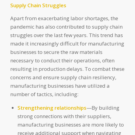
Supply Chain Struggles
Apart from exacerbating labor shortages, the
pandemic has also contributed to supply chain
struggles over the last few years. This trend has
made it increasingly difficult for manufacturing
businesses to secure the raw materials
necessary to conduct their operations, often
resulting in production delays. To combat these
concerns and ensure supply chain resiliency,
manufacturing businesses have utilized a
number of tactics, including:
Strengthening relationships
—By building
strong connections with their suppliers,
manufacturing businesses are more likely to
receive additional support when navigating