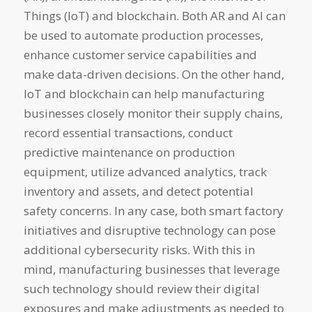
Things (IoT) and blockchain. Both AR and AI can
be used to automate production processes,
enhance customer service capabilities and
make data-driven decisions. On the other hand,
IoT and blockchain can help manufacturing
businesses closely monitor their supply chains,
record essential transactions, conduct
predictive maintenance on production
equipment, utilize advanced analytics, track
inventory and assets, and detect potential
safety concerns. In any case, both smart factory
initiatives and disruptive technology can pose
additional cybersecurity risks. With this in
mind, manufacturing businesses that leverage
such technology should review their digital
exposures and make adjustments as needed to