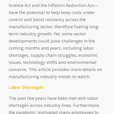
Science Act and the Inflation Reduction Act—
have the potential to help keep costs under
control and boost resiliency across the
manufacturing sector, therefore fueling long-
term industry growth. Yet, some sector
developments could pose challenges in the
coming months and years, including labor
shortages, supply chain struggles, economic
issues, technology shifts and environmental
concerns. This article provides more details on
manufacturing industry trends to watch.
Labor Shortages
The past few years have been met with labor
shortages across industry lines. Furthermore,
the pandemic motivated many employees to