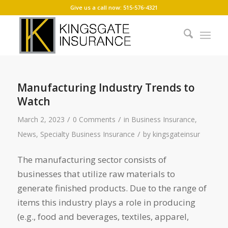
Give us a call now: 515-576-4321
Manufacturing Industry Trends to
Watch
/
/
March 2, 2023
0 Comments
in
Business Insurance
,
/
News
,
Specialty Business Insurance
by
kingsgateinsur
The manufacturing sector consists of
businesses that utilize raw materials to
generate finished products. Due to the range of
items this industry plays a role in producing
(e.g., food and beverages, textiles, apparel,