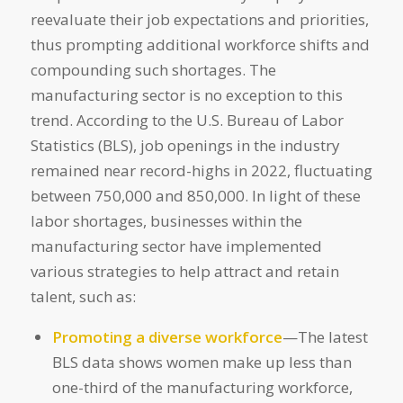
reevaluate their job expectations and priorities,
thus prompting additional workforce shifts and
compounding such shortages. The
manufacturing sector is no exception to this
trend. According to the U.S. Bureau of Labor
Statistics (BLS), job openings in the industry
remained near record-highs in 2022, fluctuating
between 750,000 and 850,000. In light of these
labor shortages, businesses within the
manufacturing sector have implemented
various strategies to help attract and retain
talent, such as:
Promoting a diverse workforce
—The latest
BLS data shows women make up less than
one-third of the manufacturing workforce,