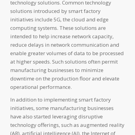
technology solutions. Common technology
solutions introduced by smart factory
initiatives include 5G, the cloud and edge
computing systems. These solutions are
intended to help increase network capacity,
reduce delays in network communication and
enable greater volumes of data to be processed
at higher speeds. Such solutions often permit
manufacturing businesses to minimize
downtime on the production floor and elevate
operational performance.
In addition to implementing smart factory
initiatives, some manufacturing businesses
have also started leveraging disruptive
technology offerings, such as augmented reality
(AR), artificial intelligence (AI), the Internet of