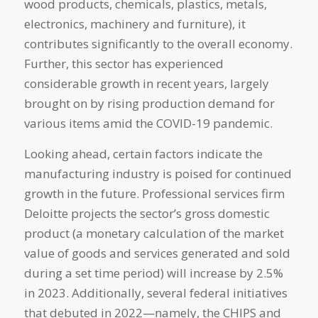
wood products, chemicals, plastics, metals,
electronics, machinery and furniture), it
contributes significantly to the overall economy.
Further, this sector has experienced
considerable growth in recent years, largely
brought on by rising production demand for
various items amid the COVID-19 pandemic.
Looking ahead, certain factors indicate the
manufacturing industry is poised for continued
growth in the future. Professional services firm
Deloitte projects the sector’s gross domestic
product (a monetary calculation of the market
value of goods and services generated and sold
during a set time period) will increase by 2.5%
in 2023. Additionally, several federal initiatives
that debuted in 2022—namely, the CHIPS and