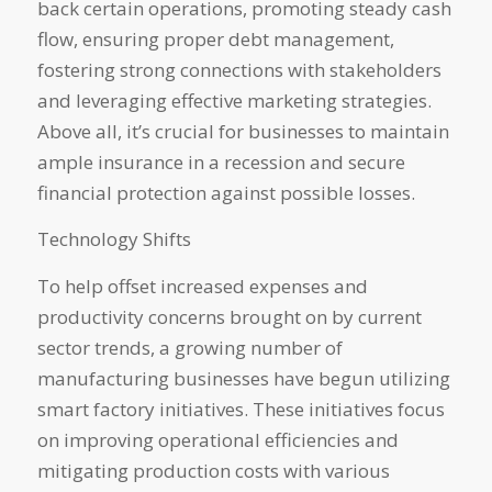
back certain operations, promoting steady cash
flow, ensuring proper debt management,
fostering strong connections with stakeholders
and leveraging effective marketing strategies.
Above all, it’s crucial for businesses to maintain
ample insurance in a recession and secure
financial protection against possible losses.
Technology Shifts
To help offset increased expenses and
productivity concerns brought on by current
sector trends, a growing number of
manufacturing businesses have begun utilizing
smart factory initiatives. These initiatives focus
on improving operational efficiencies and
mitigating production costs with various