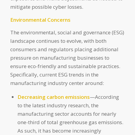
mitigate possible cyber losses.
Environmental Concerns
The environmental, social and governance (ESG)
landscape continues to evolve, with both
consumers and regulators placing additional
pressure on manufacturing businesses to
ensure eco-friendly and sustainable practices.
Specifically, current ESG trends in the
manufacturing industry center around:
Decreasing carbon emissions
—According
to the latest industry research, the
manufacturing sector accounts for nearly
one-third of total greenhouse gas emissions.
As such, it has become increasingly