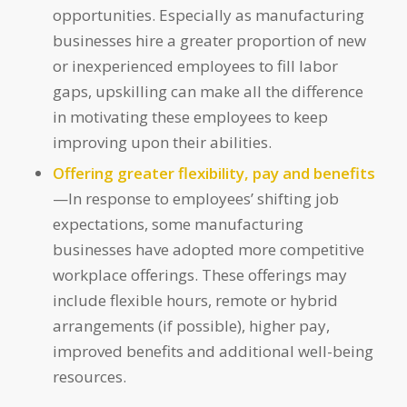
opportunities. Especially as manufacturing
businesses hire a greater proportion of new
or inexperienced employees to fill labor
gaps, upskilling can make all the difference
in motivating these employees to keep
improving upon their abilities.
Offering greater flexibility, pay and benefits
—In response to employees’ shifting job
expectations, some manufacturing
businesses have adopted more competitive
workplace offerings. These offerings may
include flexible hours, remote or hybrid
arrangements (if possible), higher pay,
improved benefits and additional well-being
resources.