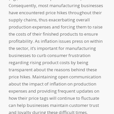
Consequently, most manufacturing businesses
have encountered price hikes throughout their
supply chains, thus exacerbating overall
production expenses and forcing them to raise
the costs of their finished products to ensure
profitability. As inflation issues press on within
the sector, it’s important for manufacturing
businesses to curb consumer frustration
regarding rising product costs by being
transparent about the reasons behind these
price hikes. Maintaining open communication
about the impact of inflation on production
expenses and providing frequent updates on
how their price tags will continue to fluctuate
can help businesses maintain customer trust
and loyalty during these difficult times.