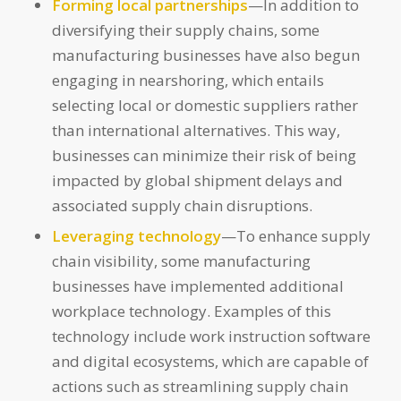
Forming local partnerships
—In addition to
diversifying their supply chains, some
manufacturing businesses have also begun
engaging in nearshoring, which entails
selecting local or domestic suppliers rather
than international alternatives. This way,
businesses can minimize their risk of being
impacted by global shipment delays and
associated supply chain disruptions.
Leveraging technology
—To enhance supply
chain visibility, some manufacturing
businesses have implemented additional
workplace technology. Examples of this
technology include work instruction software
and digital ecosystems, which are capable of
actions such as streamlining supply chain