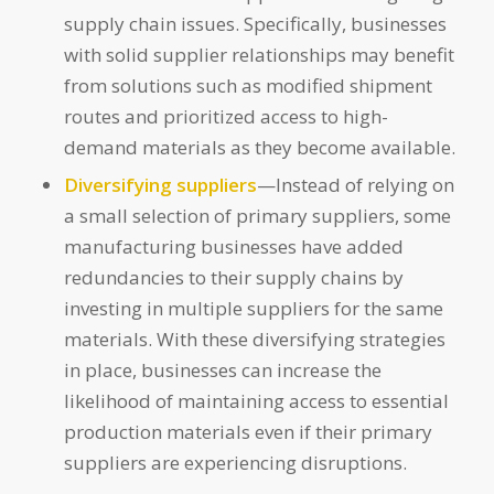
supply chain issues. Specifically, businesses
with solid supplier relationships may benefit
from solutions such as modified shipment
routes and prioritized access to high-
demand materials as they become available.
Diversifying suppliers
—Instead of relying on
a small selection of primary suppliers, some
manufacturing businesses have added
redundancies to their supply chains by
investing in multiple suppliers for the same
materials. With these diversifying strategies
in place, businesses can increase the
likelihood of maintaining access to essential
production materials even if their primary
suppliers are experiencing disruptions.