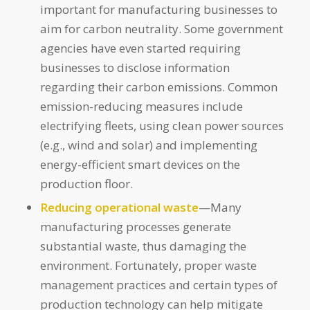
important for manufacturing businesses to
aim for carbon neutrality. Some government
agencies have even started requiring
businesses to disclose information
regarding their carbon emissions. Common
emission-reducing measures include
electrifying fleets, using clean power sources
(e.g., wind and solar) and implementing
energy-efficient smart devices on the
production floor.
Reducing operational waste
—Many
manufacturing processes generate
substantial waste, thus damaging the
environment. Fortunately, proper waste
management practices and certain types of
production technology can help mitigate