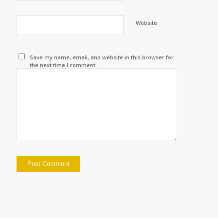
Website
Save my name, email, and website in this browser for
the next time I comment.