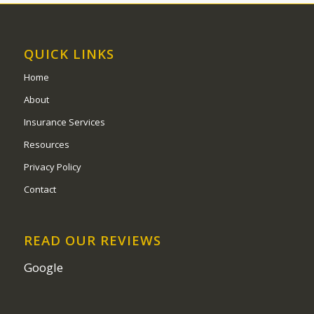
QUICK LINKS
Home
About
Insurance Services
Resources
Privacy Policy
Contact
READ OUR REVIEWS
Google