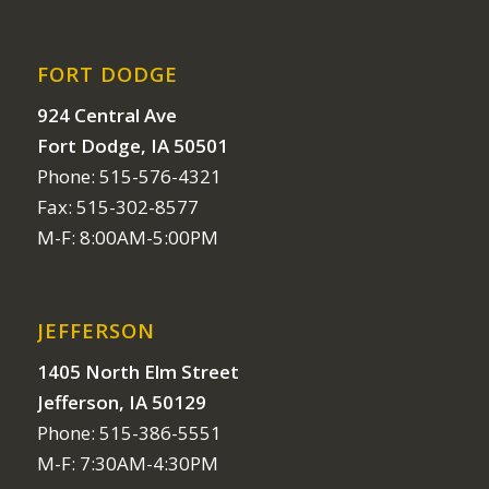
FORT DODGE
924 Central Ave
Fort Dodge, IA 50501
Phone: 515-576-4321
Fax: 515-302-8577
M-F: 8:00AM-5:00PM
JEFFERSON
1405 North Elm Street
Jefferson, IA 50129
Phone: 515-386-5551
M-F: 7:30AM-4:30PM