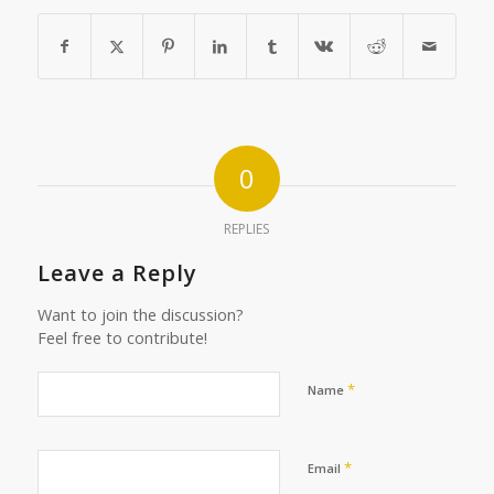
0
REPLIES
Leave a Reply
Want to join the discussion?
Feel free to contribute!
*
Name
*
Email