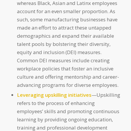
whereas Black, Asian and Latinx employees
account for an even smaller proportion. As
such, some manufacturing businesses have
made an effort to attract these untapped
demographics and expand their available
talent pools by bolstering their diversity,
equity and inclusion (DEI) measures.
Common DEI measures include creating
workplace policies that foster an inclusive
culture and offering mentorship and career-
advancing programs for diverse employees.
Leveraging upskilling initiatives
—Upskilling
refers to the process of enhancing
employees’ skills and promoting continuous
learning by providing ongoing education,
training and professional development