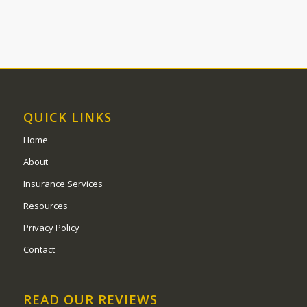
QUICK LINKS
Home
About
Insurance Services
Resources
Privacy Policy
Contact
READ OUR REVIEWS