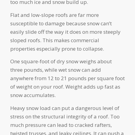
too much ice and snow build up.
Flat and low-slope roofs are far more
susceptible to damage because snow can’t
easily slide off the way it does on more steeply
sloped roofs. This makes commercial
properties especially prone to collapse.
One square-foot of dry snow weighs about
three pounds, while wet snow can add
anywhere from 12 to 21 pounds per square foot
of weight on your roof. Weight adds up fast as
snow accumulates.
Heavy snow load can put a dangerous level of
stress on the structural integrity of a roof. Too
much pressure can lead to cracked rafters,
twisted trusses, and leaky ceilings. It can push a