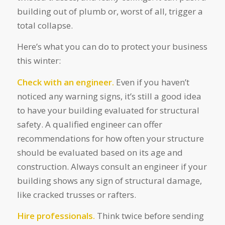
building out of plumb or, worst of all, trigger a
total collapse.
Here’s what you can do to protect your business
this winter:
Check with an engineer.
Even if you haven’t
noticed any warning signs, it’s still a good idea
to have your building evaluated for structural
safety. A qualified engineer can offer
recommendations for how often your structure
should be evaluated based on its age and
construction. Always consult an engineer if your
building shows any sign of structural damage,
like cracked trusses or rafters.
Hire professionals.
Think twice before sending