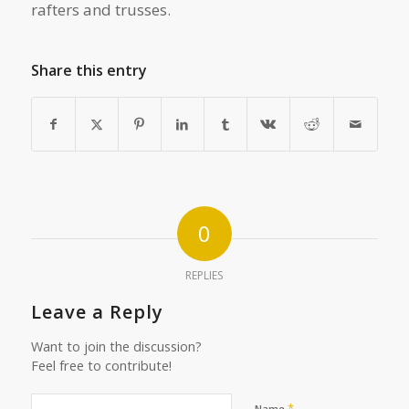
rafters and trusses.
Share this entry
0
REPLIES
Leave a Reply
Want to join the discussion?
Feel free to contribute!
*
Name