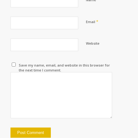
*
Email
Website
Save my name, email, and website in this browser for
the next time I comment.