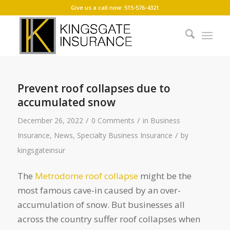
Give us a call now: 515-576-4321
Prevent roof collapses due to
accumulated snow
/
/
December 26, 2022
0 Comments
in
Business
/
Insurance
,
News
,
Specialty Business Insurance
by
kingsgateinsur
The
Metrodome roof collapse
might be the
most famous cave-in caused by an over-
accumulation of snow. But businesses all
across the country suffer roof collapses when