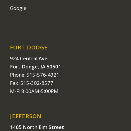
Google
FORT DODGE
924 Central Ave
Fort Dodge, IA 50501
Phone: 515-576-4321
Fax: 515-302-8577
M-F: 8:00AM-5:00PM
JEFFERSON
1405 North Elm Street