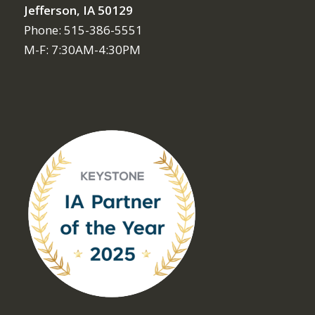
Jefferson, IA 50129
Phone: 515-386-5551
M-F: 7:30AM-4:30PM