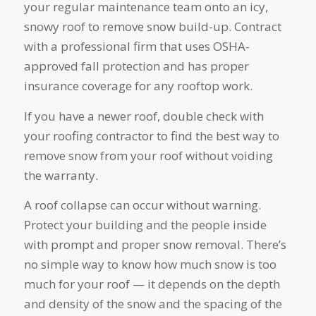
your regular maintenance team onto an icy,
snowy roof to remove snow build-up. Contract
with a professional firm that uses OSHA-
approved fall protection and has proper
insurance coverage for any rooftop work.
If you have a newer roof, double check with
your roofing contractor to find the best way to
remove snow from your roof without voiding
the warranty.
A roof collapse can occur without warning.
Protect your building and the people inside
with prompt and proper snow removal. There’s
no simple way to know how much snow is too
much for your roof — it depends on the depth
and density of the snow and the spacing of the