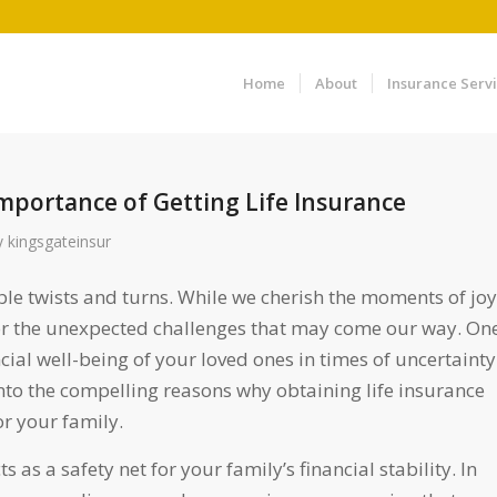
Home
About
Insurance Serv
mportance of Getting Life Insurance
y
kingsgateinsur
able twists and turns. While we cherish the moments of joy
for the unexpected challenges that may come our way. On
cial well-being of your loved ones in times of uncertainty
e into the compelling reasons why obtaining life insurance
or your family.
s as a safety net for your family’s financial stability. In