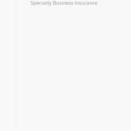
Specialty Business Insurance