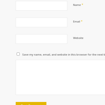
*
Name
*
Email
Website
Save my name, email, and website in this browser for the next 