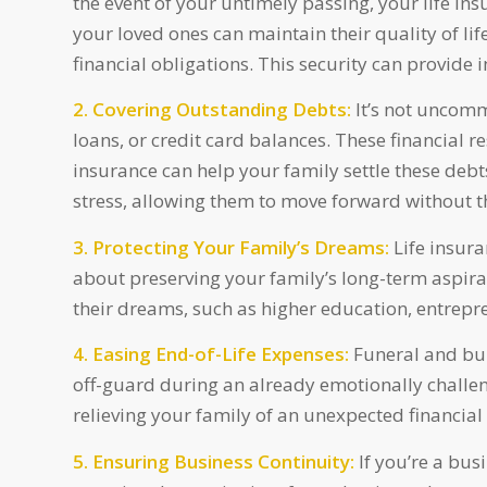
the event of your untimely passing, your life in
your loved ones can maintain their quality of life,
financial obligations. This security can provide
2. Covering Outstanding Debts:
It’s not uncomm
loans, or credit card balances. These financial r
insurance can help your family settle these deb
stress, allowing them to move forward without t
3. Protecting Your Family’s Dreams:
Life insura
about preserving your family’s long-term aspirat
their dreams, such as higher education, entrep
4. Easing End-of-Life Expenses:
Funeral and bur
off-guard during an already emotionally challeng
relieving your family of an unexpected financial
5. Ensuring Business Continuity:
If you’re a busi