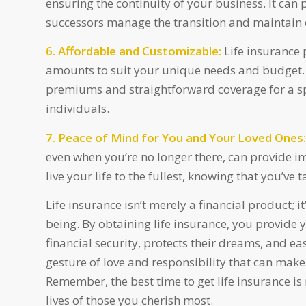
ensuring the continuity of your business. It can
successors manage the transition and maintain 
6. Affordable and Customizable:
Life insurance 
amounts to suit your unique needs and budget. T
premiums and straightforward coverage for a spe
individuals.
7. Peace of Mind for You and Your Loved Ones:
even when you’re no longer there, can provide i
live your life to the fullest, knowing that you’ve 
Life insurance isn’t merely a financial product; 
being. By obtaining life insurance, you provide y
financial security, protects their dreams, and e
gesture of love and responsibility that can mak
Remember, the best time to get life insurance is
lives of those you cherish most.