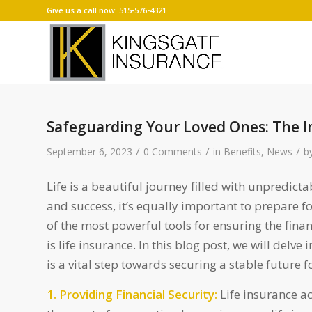
Give us a call now: 515-576-4321
Safeguarding Your Loved Ones: The I
/
/
/
September 6, 2023
0 Comments
in
Benefits
,
News
b
Life is a beautiful journey filled with unpredict
and success, it’s equally important to prepare 
of the most powerful tools for ensuring the finan
is life insurance. In this blog post, we will delv
is a vital step towards securing a stable future f
1. Providing Financial Security:
Life insurance act