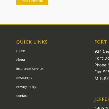
QUICK LINKS
FORT
924 Cen
Home
Fort D
About
Phone:
Insurance Services
Fax: 5
Resources
M-F: 8
Privacy Policy
Contact
JEFFE
1405 N