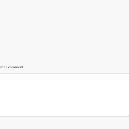
time I comment.