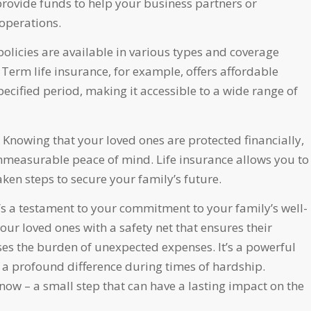
 provide funds to help your business partners or
operations.
policies are available in various types and coverage
erm life insurance, for example, offers affordable
cified period, making it accessible to a wide range of
Knowing that your loved ones are protected financially,
mmeasurable peace of mind. Life insurance allows you to
taken steps to secure your family’s future.
it’s a testament to your commitment to your family’s well-
our loved ones with a safety net that ensures their
ases the burden of unexpected expenses. It’s a powerful
e a profound difference during times of hardship.
 now – a small step that can have a lasting impact on the