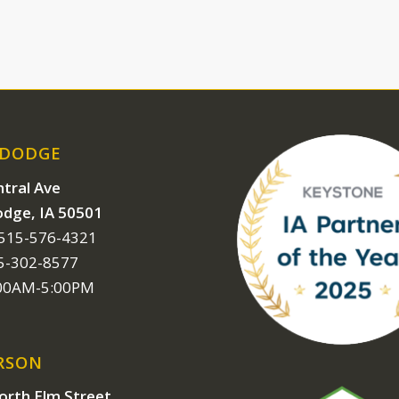
 DODGE
tral Ave
odge, IA 50501
 515-576-4321
15-302-8577
:00AM-5:00PM
RSON
orth Elm Street