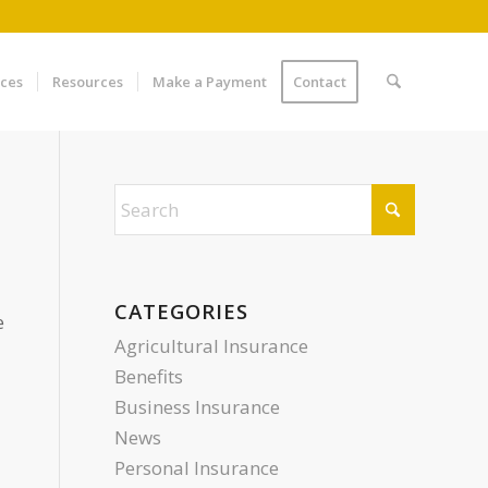
ices
Resources
Make a Payment
Contact
CATEGORIES
e
Agricultural Insurance
Benefits
Business Insurance
News
Personal Insurance