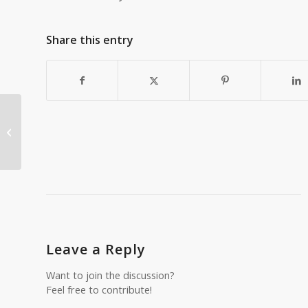
Share this entry
Seven hiking safety tips for
beginners
Leave a Reply
Want to join the discussion?
Feel free to contribute!