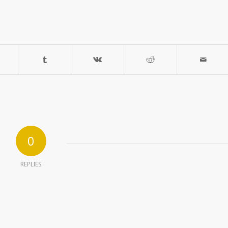
0
REPLIES