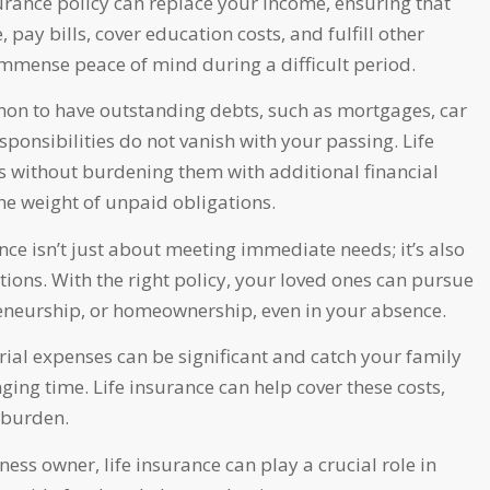
surance policy can replace your income, ensuring that
 pay bills, cover education costs, and fulfill other
 immense peace of mind during a difficult period.
on to have outstanding debts, such as mortgages, car
esponsibilities do not vanish with your passing. Life
ts without burdening them with additional financial
he weight of unpaid obligations.
nce isn’t just about meeting immediate needs; it’s also
ions. With the right policy, your loved ones can pursue
reneurship, or homeownership, even in your absence.
ial expenses can be significant and catch your family
ing time. Life insurance can help cover these costs,
 burden.
ness owner, life insurance can play a crucial role in