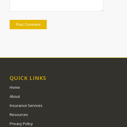
QUICK LINKS
Home
About
Insurance Services
Resources
Privacy Policy