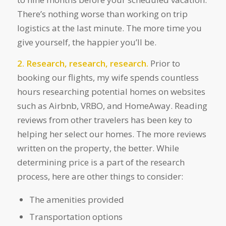
There’s nothing worse than working on trip
logistics at the last minute. The more time you
give yourself, the happier you’ll be.
2. Research, research, research.
Prior to
booking our flights, my wife spends countless
hours researching potential homes on websites
such as Airbnb, VRBO, and HomeAway. Reading
reviews from other travelers has been key to
helping her select our homes. The more reviews
written on the property, the better. While
determining price is a part of the research
process, here are other things to consider:
The amenities provided
Transportation options