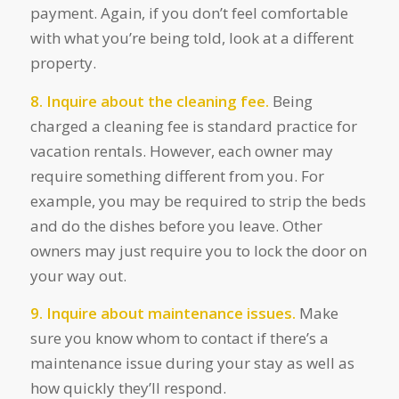
payment. Again, if you don’t feel comfortable
with what you’re being told, look at a different
property.
8. Inquire about the cleaning fee.
Being
charged a cleaning fee is standard practice for
vacation rentals. However, each owner may
require something different from you. For
example, you may be required to strip the beds
and do the dishes before you leave. Other
owners may just require you to lock the door on
your way out.
9. Inquire about maintenance issues.
Make
sure you know whom to contact if there’s a
maintenance issue during your stay as well as
how quickly they’ll respond.