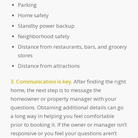
Parking
Home safety
Standby power backup
Neighborhood safety
Distance from restaurants, bars, and grocery
stores
Distance from attractions
3. Communication is key.
After finding the right
home, the next step is to message the
homeowner or property manager with your
questions. Obtaining additional details can go
a long way in helping you feel comfortable
prior to booking it. If the owner or manager isn’t
responsive or you feel your questions aren’t