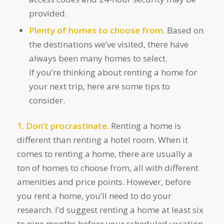
provided.
Plenty of homes to choose from.
Based on
the destinations we’ve visited, there have
always been many homes to select.
If you’re thinking about renting a home for
your next trip, here are some tips to
consider.
1. Don’t procrastinate.
Renting a home is
different than renting a hotel room. When it
comes to renting a home, there are usually a
ton of homes to choose from, all with different
amenities and price points. However, before
you rent a home, you’ll need to do your
research. I’d suggest renting a home at least six
to nine months before your scheduled vacation.