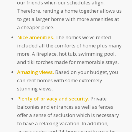
our friends when our schedules align.
Therefore, renting a home together allows us
to get a larger home with more amenities at
a cheaper price.
Nice amenities.
The homes we’ve rented
included all the comforts of home plus many
more. A fireplace, hot tub, swimming pool,
and tiki torches made for memorable stays.
Amazing views.
Based on your budget, you
can rent homes with some extremely
stunning views.
Plenty of privacy and security.
Private
balconies and entrances as well as fences
offer a sense of seclusion which is necessary
to have a relaxing vacation. In addition,
access codes and 24-hour security may be