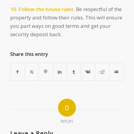
10. Follow the house rules.
Be respectful of the
property and follow their rules. This will ensure
you part ways on good terms and get your
security deposit back.
Share this entry
0
REPLIES
Leave a Reply