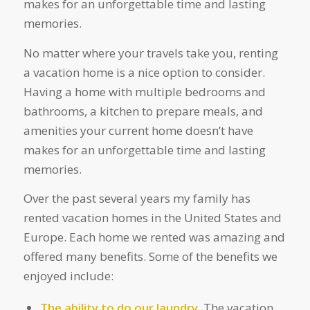
makes for an unforgettable time and lasting
memories.
No matter where your travels take you, renting
a vacation home is a nice option to consider.
Having a home with multiple bedrooms and
bathrooms, a kitchen to prepare meals, and
amenities your current home doesn’t have
makes for an unforgettable time and lasting
memories.
Over the past several years my family has
rented vacation homes in the United States and
Europe. Each home we rented was amazing and
offered many benefits. Some of the benefits we
enjoyed include:
The ability to do our laundry.
The vacation