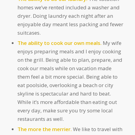
homes we’ve rented included a washer and
dryer. Doing laundry each night after an
enjoyable day meant less packing and fewer
suitcases.
The ability to cook our own meals.
My wife
enjoys preparing meals and I enjoy cooking
on the grill. Being able to plan, prepare, and
cook our meals while on vacation made
them feel a bit more special. Being able to
eat poolside, overlooking a beach or city
skyline is spectacular and hard to beat.
While it’s more affordable than eating out
every day, make sure you try some local
restaurants as well.
The more the merrier.
We like to travel with