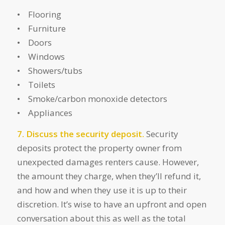
• Flooring
• Furniture
• Doors
• Windows
• Showers/tubs
• Toilets
• Smoke/carbon monoxide detectors
• Appliances
7. Discuss the security deposit.
Security
deposits protect the property owner from
unexpected damages renters cause. However,
the amount they charge, when they’ll refund it,
and how and when they use it is up to their
discretion. It’s wise to have an upfront and open
conversation about this as well as the total