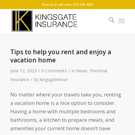
Give us a call now: 515-576-4321
Tips to help you rent and enjoy a
vacation home
/
/
June 12, 2023
0 Comments
in
News
,
Personal
/
Insurance
by
kingsgateinsur
No matter where your travels take you, renting
a vacation home is a nice option to consider.
Having a home with multiple bedrooms and
bathrooms, a kitchen to prepare meals, and
amenities your current home doesn’t have