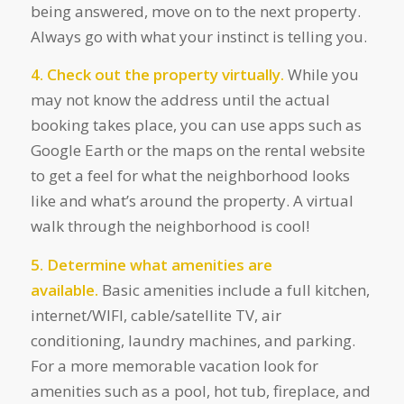
being answered, move on to the next property.
Always go with what your instinct is telling you.
4. Check out the property virtually.
While you
may not know the address until the actual
booking takes place, you can use apps such as
Google Earth or the maps on the rental website
to get a feel for what the neighborhood looks
like and what’s around the property. A virtual
walk through the neighborhood is cool!
5. Determine what amenities are
available.
Basic amenities include a full kitchen,
internet/WIFI, cable/satellite TV, air
conditioning, laundry machines, and parking.
For a more memorable vacation look for
amenities such as a pool, hot tub, fireplace, and