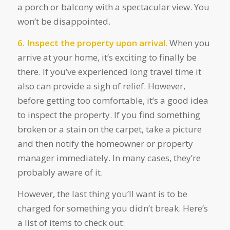
a porch or balcony with a spectacular view. You
won’t be disappointed.
6. Inspect the property upon arrival.
When you
arrive at your home, it’s exciting to finally be
there. If you’ve experienced long travel time it
also can provide a sigh of relief. However,
before getting too comfortable, it’s a good idea
to inspect the property. If you find something
broken or a stain on the carpet, take a picture
and then notify the homeowner or property
manager immediately. In many cases, they’re
probably aware of it.
However, the last thing you’ll want is to be
charged for something you didn’t break. Here’s
a list of items to check out: