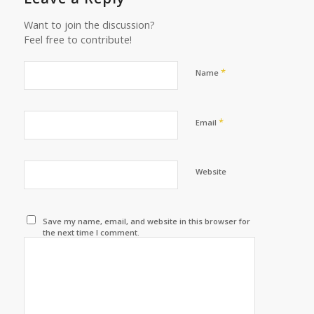
Want to join the discussion?
Feel free to contribute!
*
Name
*
Email
Website
Save my name, email, and website in this browser for
the next time I comment.