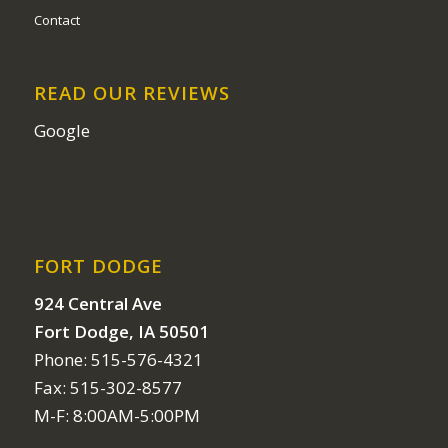
Contact
READ OUR REVIEWS
Google
FORT DODGE
924 Central Ave
Fort Dodge, IA 50501
Phone: 515-576-4321
Fax: 515-302-8577
M-F: 8:00AM-5:00PM