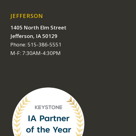
JEFFERSON
1405 North Elm Street
Jefferson, IA 50129
Phone: 515-386-5551
M-F: 7:30AM-4:30PM