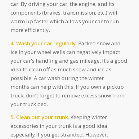
car. By driving your car, the engine, and its
components (brakes, transmission, etc.) will
warm up faster which allows your car to run
more efficiently.
4. Wash your car regularly.
Packed snow and
ice in your wheel wells can negatively impact
your car’s handling and gas mileage. It’s a good
idea to clean off as much snow and ice as
possible. A car wash during the winter
months can help with this. If you own a pickup
truck, don’t forget to remove excess snow from
your truck bed.
5. Clean out your trunk.
Keeping winter
accessories in your trunk is a good idea,
especially if you get stranded. However,