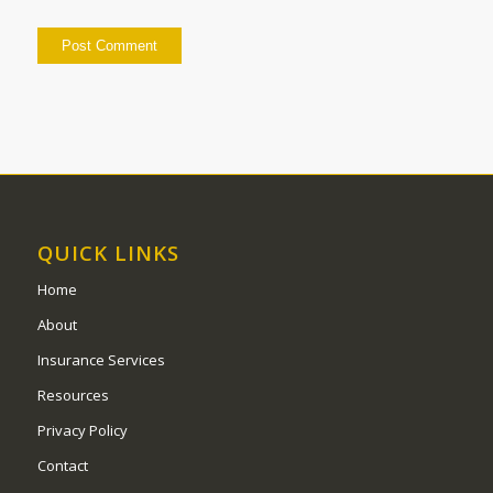
QUICK LINKS
Home
About
Insurance Services
Resources
Privacy Policy
Contact