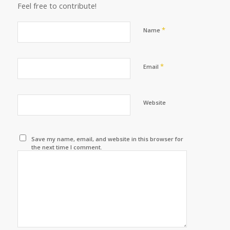
Feel free to contribute!
*
Name
*
Email
Website
Save my name, email, and website in this browser for
the next time I comment.