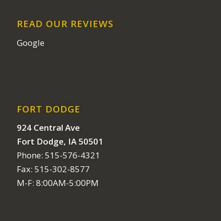
READ OUR REVIEWS
Google
FORT DODGE
924 Central Ave
Fort Dodge, IA 50501
Phone: 515-576-4321
Fax: 515-302-8577
M-F: 8:00AM-5:00PM