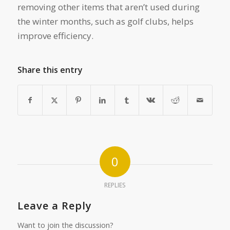
removing other items that aren’t used during
the winter months, such as golf clubs, helps
improve efficiency.
Share this entry
0
REPLIES
Leave a Reply
Want to join the discussion?