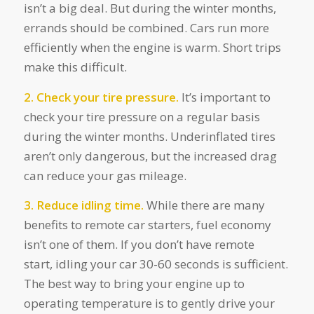
isn’t a big deal. But during the winter months,
errands should be combined. Cars run more
efficiently when the engine is warm. Short trips
make this difficult.
2. Check your tire pressure.
It’s important to
check your tire pressure on a regular basis
during the winter months. Underinflated tires
aren’t only dangerous, but the increased drag
can reduce your gas mileage.
3. Reduce idling time.
While there are many
benefits to remote car starters, fuel economy
isn’t one of them. If you don’t have remote
start, idling your car 30-60 seconds is sufficient.
The best way to bring your engine up to
operating temperature is to gently drive your