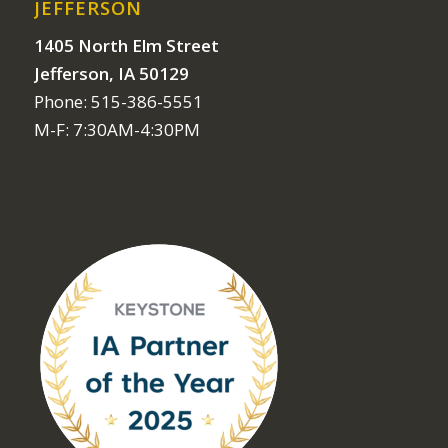
JEFFERSON
1405 North Elm Street
Jefferson, IA 50129
Phone: 515-386-5551
M-F: 7:30AM-4:30PM