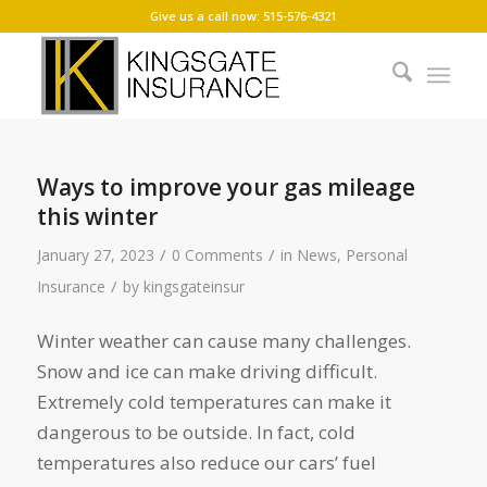
Give us a call now: 515-576-4321
Ways to improve your gas mileage
this winter
/
/
January 27, 2023
0 Comments
in
News
,
Personal
/
Insurance
by
kingsgateinsur
Winter weather can cause many challenges.
Snow and ice can make driving difficult.
Extremely cold temperatures can make it
dangerous to be outside. In fact, cold
temperatures also reduce our cars’ fuel