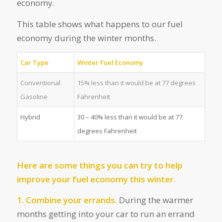
economy.
This table shows what happens to our fuel
economy during the winter months.
Car Type
Winter Fuel Economy
Conventional
15% less than it would be at 77 degrees
Gasoline
Fahrenheit
Hybrid
30 – 40% less than it would be at 77
degrees Fahrenheit
Here are some things you can try to help
improve your fuel economy this winter.
1. Combine your errands.
During the warmer
months getting into your car to run an errand