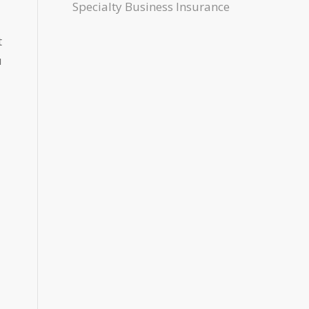
Specialty Business Insurance
t
u