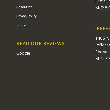
Fax: 5
Resources
M-F: 8
Privacy Policy
Contact
JEFFE
1405 N
READ OUR REVIEWS
Jeffers
Phone:
Google
M-F: 7