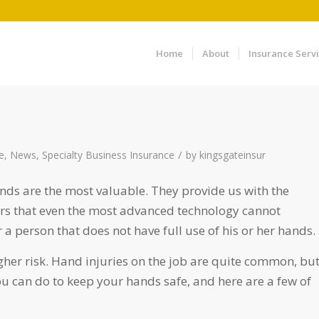
Home
About
Insurance Serv
/
e
,
News
,
Specialty Business Insurance
by
kingsgateinsur
ands are the most valuable. They provide us with the
rs that even the most advanced technology cannot
or a person that does not have full use of his or her hands.
gher risk. Hand injuries on the job are quite common, bu
 can do to keep your hands safe, and here are a few of