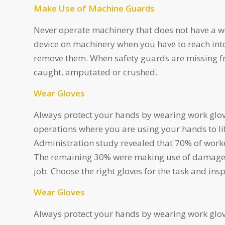
Make Use of Machine Guards
Never operate machinery that does not have a w
device on machinery when you have to reach int
remove them. When safety guards are missing fr
caught, amputated or crushed.
Wear Gloves
Always protect your hands by wearing work glo
operations where you are using your hands to li
Administration study revealed that 70% of worke
The remaining 30% were making use of damaged,
job. Choose the right gloves for the task and in
Wear Gloves
Always protect your hands by wearing work glo