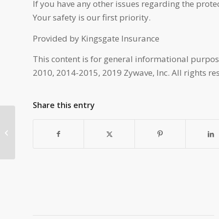
If you have any other issues regarding the protec
Your safety is our first priority.
Provided by Kingsgate Insurance
This content is for general informational purpos
2010, 2014-2015, 2019 Zywave, Inc. All rights re
Share this entry
Margin Protection with
Kingsgate Insurance