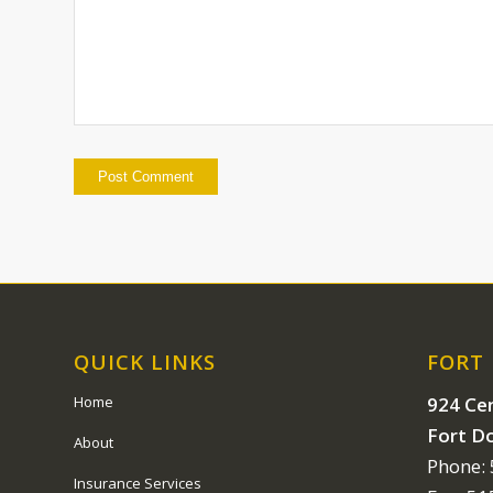
QUICK LINKS
FORT
924 Cen
Home
Fort D
About
Phone:
Insurance Services