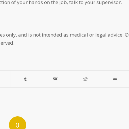
tion of your hands on the job, talk to your supervisor.
es only, and is not intended as medical or legal advice. ©
served.
0