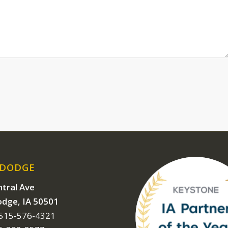
 DODGE
tral Ave
odge, IA 50501
 515-576-4321