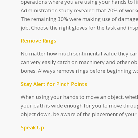
operations where you are using your hands to li
Administration study revealed that 70% of worke
The remaining 30% were making use of damaged,
job. Choose the right gloves for the task and in
Remove Rings
No matter how much sentimental value they carr
can very easily catch on machinery and other obj
bones. Always remove rings before beginning w
Stay Alert for Pinch Points
When using your hands to move an object, whether
your path is wide enough for you to move throug
object down, be aware of the placement of your h
Speak Up