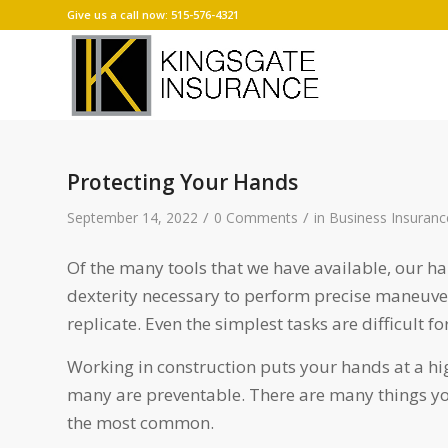
Give us a call now: 515-576-4321
Protecting Your Hands
/
/
September 14, 2022
0 Comments
in
Business Insuranc
Of the many tools that we have available, our h
dexterity necessary to perform precise maneuve
replicate. Even the simplest tasks are difficult f
Working in construction puts your hands at a hi
many are preventable. There are many things you
the most common.