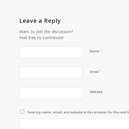
Leave a Reply
Want to join the discussion?
Feel free to contribute!
*
Name
*
Email
Website
Save my name, email, and website in this browser for the next 