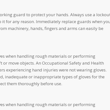
orking guard to protect your hands. Always use a lockou
o it for any reason. Immediately replace guards when yo
om machinery, hands, fingers and arms can easily be
ves when handling rough materials or performing
ft or move objects. An Occupational Safety and Health
rs experiencing hand injuries were not wearing gloves.
 inadequate or inappropriate types of gloves for the
spect them thoroughly before use.
ves when handling rough materials or performing