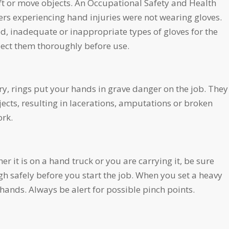
ft or move objects. An Occupational Safety and Health
rs experiencing hand injuries were not wearing gloves.
 inadequate or inappropriate types of gloves for the
spect them thoroughly before use.
y, rings put your hands in grave danger on the job. They
ects, resulting in lacerations, amputations or broken
ork.
 it is on a hand truck or you are carrying it, be sure
h safely before you start the job. When you set a heavy
ands. Always be alert for possible pinch points.