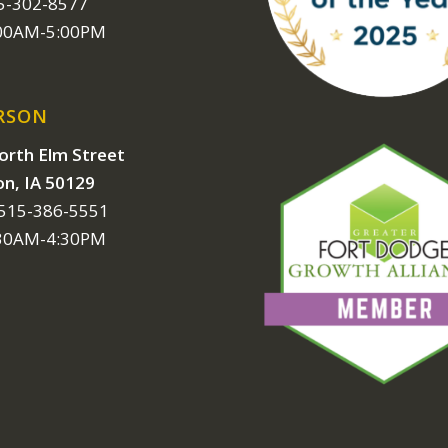
15-302-8577
:00AM-5:00PM
RSON
orth Elm Street
on, IA 50129
 515-386-5551
:30AM-4:30PM