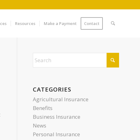
ices
Resources
Make a Payment
Contact
CATEGORIES
Agricultural Insurance
Benefits
t
Business Insurance
News
Personal Insurance