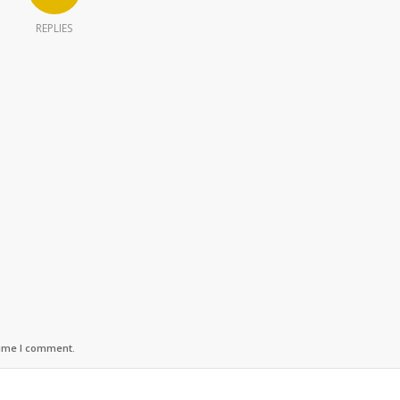
REPLIES
time I comment.