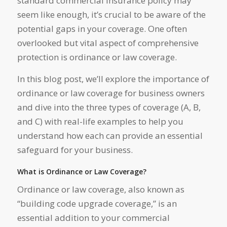
standard commercial insurance policy may
seem like enough, it’s crucial to be aware of the
potential gaps in your coverage. One often
overlooked but vital aspect of comprehensive
protection is ordinance or law coverage.
In this blog post, we’ll explore the importance of
ordinance or law coverage for business owners
and dive into the three types of coverage (A, B,
and C) with real-life examples to help you
understand how each can provide an essential
safeguard for your business.
What is Ordinance or Law Coverage?
Ordinance or law coverage, also known as
“building code upgrade coverage,” is an
essential addition to your commercial