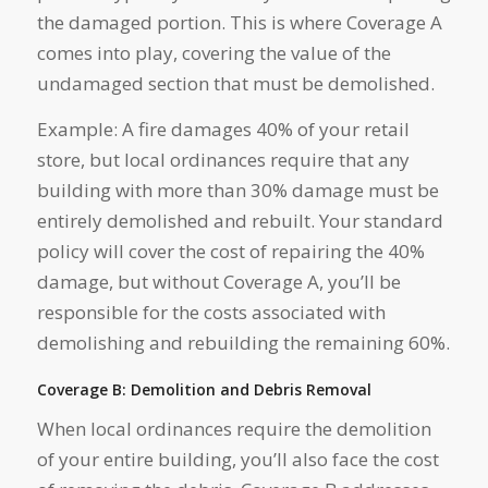
the damaged portion. This is where Coverage A
comes into play, covering the value of the
undamaged section that must be demolished.
Example: A fire damages 40% of your retail
store, but local ordinances require that any
building with more than 30% damage must be
entirely demolished and rebuilt. Your standard
policy will cover the cost of repairing the 40%
damage, but without Coverage A, you’ll be
responsible for the costs associated with
demolishing and rebuilding the remaining 60%.
Coverage B: Demolition and Debris Removal
When local ordinances require the demolition
of your entire building, you’ll also face the cost