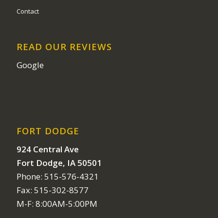
Contact
READ OUR REVIEWS
Google
FORT DODGE
924 Central Ave
Fort Dodge, IA 50501
Phone: 515-576-4321
Fax: 515-302-8577
M-F: 8:00AM-5:00PM