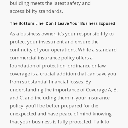
building meets the latest safety and
accessibility standards.
The Bottom Line: Don’t Leave Your Business Exposed
As a business owner, it’s your responsibility to
protect your investment and ensure the
continuity of your operations. While a standard
commercial insurance policy offers a
foundation of protection, ordinance or law
coverage is a crucial addition that can save you
from substantial financial losses. By
understanding the importance of Coverage A, B,
and C, and including them in your insurance
policy, you’ll be better prepared for the
unexpected and have peace of mind knowing
that your business is fully protected. Talk to