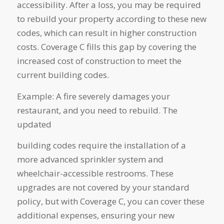
accessibility. After a loss, you may be required
to rebuild your property according to these new
codes, which can result in higher construction
costs. Coverage C fills this gap by covering the
increased cost of construction to meet the
current building codes.
Example: A fire severely damages your
restaurant, and you need to rebuild. The
updated
building codes require the installation of a
more advanced sprinkler system and
wheelchair-accessible restrooms. These
upgrades are not covered by your standard
policy, but with Coverage C, you can cover these
additional expenses, ensuring your new