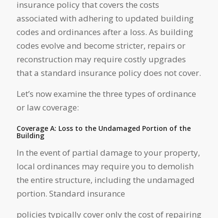
insurance policy that covers the costs
associated with adhering to updated building
codes and ordinances after a loss. As building
codes evolve and become stricter, repairs or
reconstruction may require costly upgrades
that a standard insurance policy does not cover.
Let’s now examine the three types of ordinance
or law coverage:
Coverage A: Loss to the Undamaged Portion of the
Building
In the event of partial damage to your property,
local ordinances may require you to demolish
the entire structure, including the undamaged
portion. Standard insurance
policies typically cover only the cost of repairing