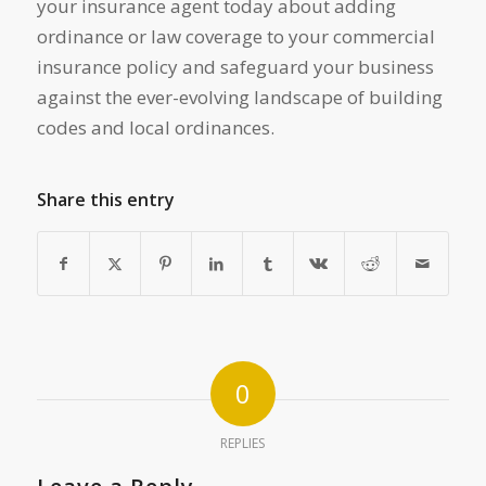
your insurance agent today about adding
ordinance or law coverage to your commercial
insurance policy and safeguard your business
against the ever-evolving landscape of building
codes and local ordinances.
Share this entry
0
REPLIES