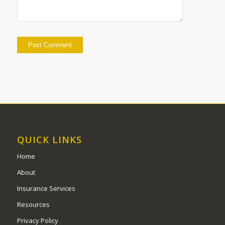
QUICK LINKS
Home
About
Insurance Services
Resources
Privacy Policy