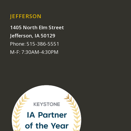
JEFFERSON
1405 North Elm Street
Jefferson, IA 50129
Phone: 515-386-5551
M-F: 7:30AM-4:30PM