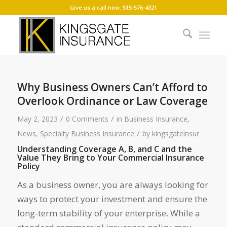
Give us a call now: 515-576-4321
Why Business Owners Can’t Afford to
Overlook Ordinance or Law Coverage
/
/
May 2, 2023
0 Comments
in
Business Insurance
,
/
News
,
Specialty Business Insurance
by
kingsgateinsur
Understanding Coverage A, B, and C and the
Value They Bring to Your Commercial Insurance
Policy
As a business owner, you are always looking for
ways to protect your investment and ensure the
long-term stability of your enterprise. While a