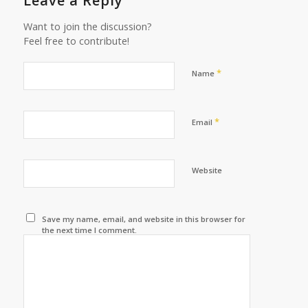
Leave a Reply
Want to join the discussion?
Feel free to contribute!
*
Name
*
Email
Website
Save my name, email, and website in this browser for
the next time I comment.