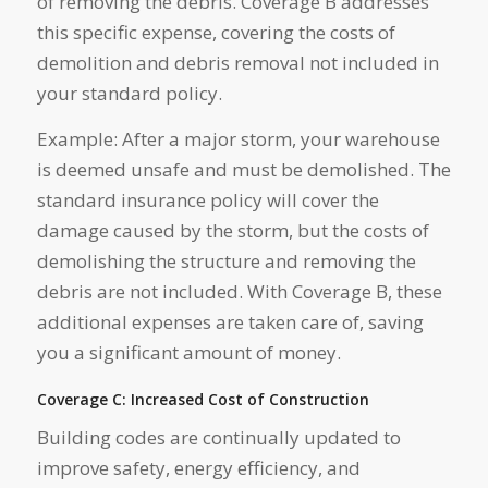
of removing the debris. Coverage B addresses
this specific expense, covering the costs of
demolition and debris removal not included in
your standard policy.
Example: After a major storm, your warehouse
is deemed unsafe and must be demolished. The
standard insurance policy will cover the
damage caused by the storm, but the costs of
demolishing the structure and removing the
debris are not included. With Coverage B, these
additional expenses are taken care of, saving
you a significant amount of money.
Coverage C: Increased Cost of Construction
Building codes are continually updated to
improve safety, energy efficiency, and